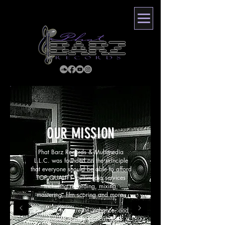
OUR MISSION
Phat Barz Records & Multimedia
L.L.C. was founded on the principle
that everyone should be able to afford
TOP QUALITY multimedia services
including recording, mixing,
mastering, film scoring and more.
Our goal is to create, enhance, and
advance quality musical and