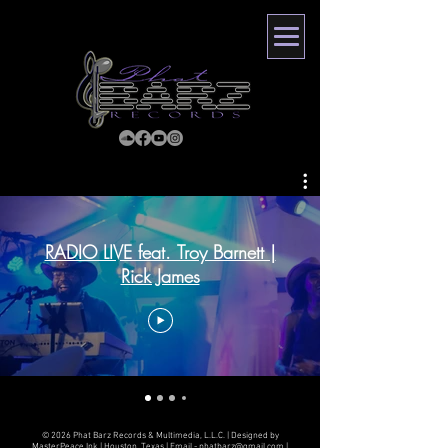
RADIO LIVE feat. Troy Barnett |
Rick James
© 2026 Phat Barz Records & Multimedia, L.L.C. | Designed by
MasterPeace Ink | Houston, Texas | Email -
phatbarz@gmail.com
|