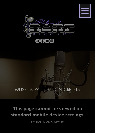
MUSIC & PRODUCTION CREDITS
This page cannot be viewed on
standard mobile device settings.
SWITCH TO DESKTOP VIEW