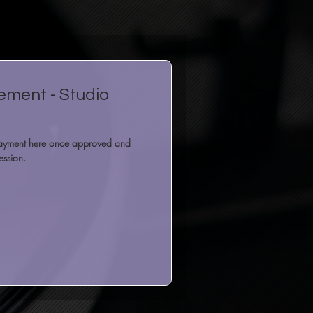
ement - Studio
payment here once approved and
ession.