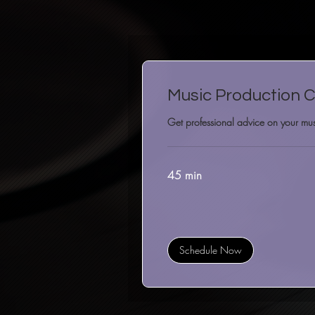
Music Production C
Get professional advice on your mus
45 min
Schedule Now