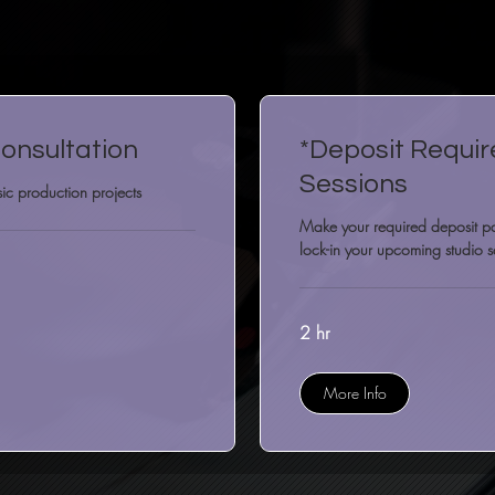
onsultation
*Deposit Requir
Sessions
ic production projects
Make your required deposit 
lock-in your upcoming studio s
2 hr
More Info