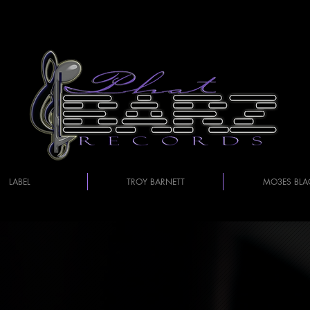
LABEL
TROY BARNETT
MO3ES BLA