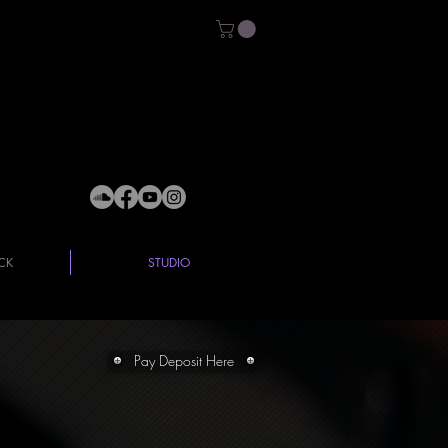
CK
STUDIO
Pay Deposit Here