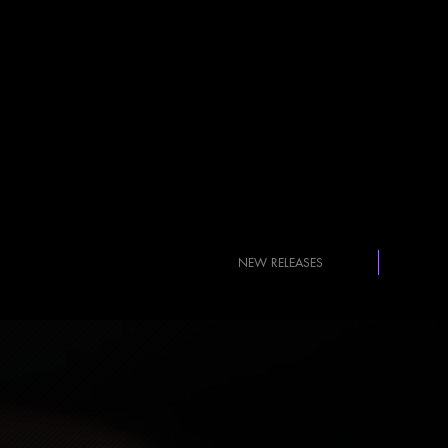
NEW RELEASES