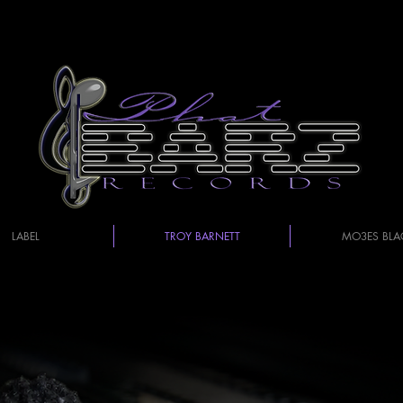
LABEL
TROY BARNETT
MO3ES BLA