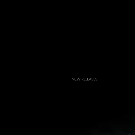
NEW RELEASES