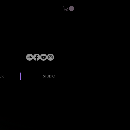
CK
STUDIO