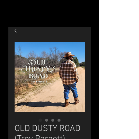
OLD DUSTY ROAD